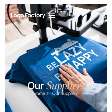
Suppliers
Our
Home
Our Suppliers