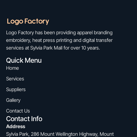
Logo Factory has been providing apparel branding
embroidery, heat press printing and digital transfer
services at Sylvia Park Mall for over 10 years.
Quick Menu
Home
Services
Suppliers
Gallery
Contact Us
Contact Info
Address
Sylvia Park, 286 Mount Wellington Highway, Mount