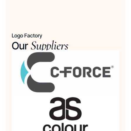
Logo Factory
Suppliers
Our