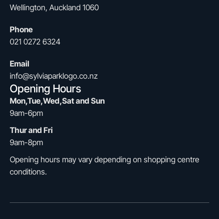
Wellington, Auckland 1060
Phone
021 0272 6324
Email
info@sylviaparklogo.co.nz
Opening Hours
Mon,Tue,Wed,Sat and Sun
9am-6pm
Thur and Fri
9am-8pm
Opening hours may vary depending on shopping centre
conditions.