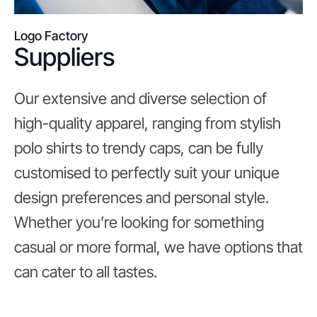
Logo Factory
Suppliers
Our extensive and diverse selection of
high-quality apparel, ranging from stylish
polo shirts to trendy caps, can be fully
customised to perfectly suit your unique
design preferences and personal style.
Whether you’re looking for something
casual or more formal, we have options that
can cater to all tastes.